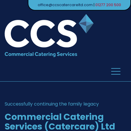
office@ccscatercareltd.com
|
01277 200 500
Successfully continuing the family legacy
Commercial Catering
Services (Catercare) Ltd