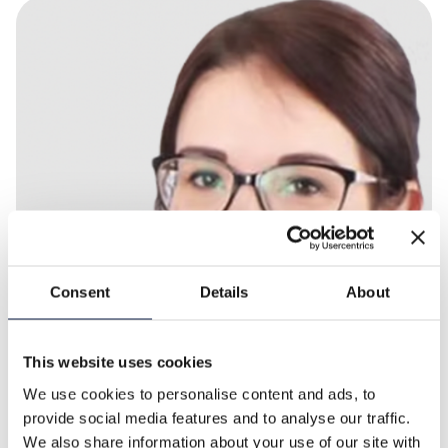
Consent
Details
About
This website uses cookies
We use cookies to personalise content and ads, to
provide social media features and to analyse our traffic.
We also share information about your use of our site with