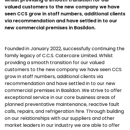
valued customers to the new company we have
seen CCS grow in staff numbers, additional clients
via recommendation and have settled in to our
new commercial premises in Basildon.
Founded in January 2022, successfully continuing the
family legacy of C.C.S. Catercare Limited. Whilst
providing a smooth transition for our valued
customers to the new company we have seen CCS
grow in staff numbers, additional clients via
recommendation and have settled in to our new
commercial premises in Basildon. We strive to offer
exceptional service in our core business areas of
planned preventative maintenance, reactive fault
calls, repairs, and refrigeration hire. Through building
on our relationships with our suppliers and other
market leaders in our industry we are able to offer