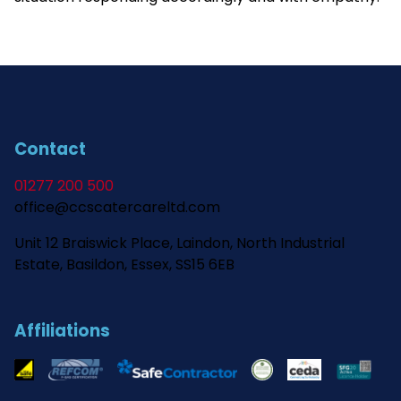
Contact
01277 200 500
office@ccscatercareltd.com
Unit 12 Braiswick Place, Laindon, North Industrial
Estate, Basildon, Essex, SS15 6EB
Affiliations