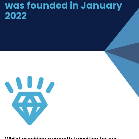
was founded in January
2022
Whilst providing a smooth transition for our