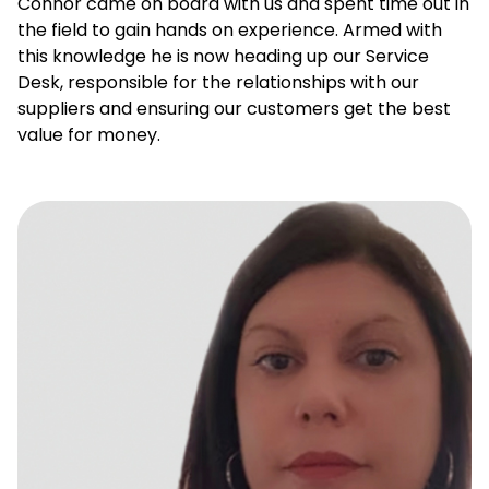
Connor came on board with us and spent time out in
the field to gain hands on experience. Armed with
this knowledge he is now heading up our Service
Desk, responsible for the relationships with our
suppliers and ensuring our customers get the best
value for money.