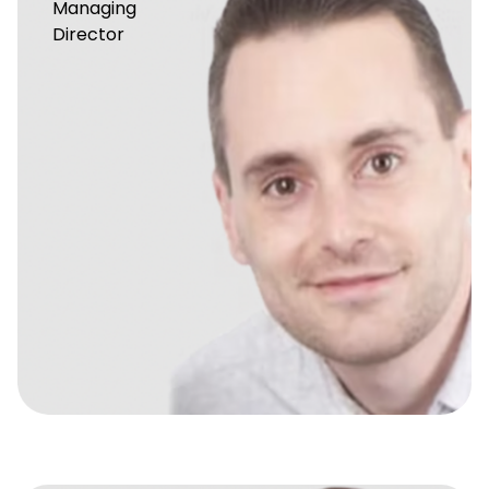
Managing
Director