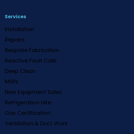
Services
Installation
Repairs
Bespoke Fabrication
Reactive Fault Calls
Deep Clean
MSPs
New Equipment Sales
Refrigeration Hire
Gas Certification
Ventilation & Duct Work