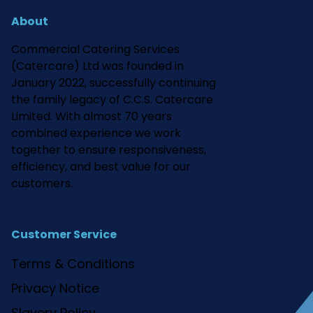
About
Commercial Catering Services
(Catercare) Ltd was founded in
January 2022, successfully continuing
the family legacy of C.C.S. Catercare
Limited. With almost 70 years
combined experience we work
together to ensure responsiveness,
efficiency, and best value for our
customers.
Customer Service
Terms & Conditions
Privacy Notice
Slavery Policy