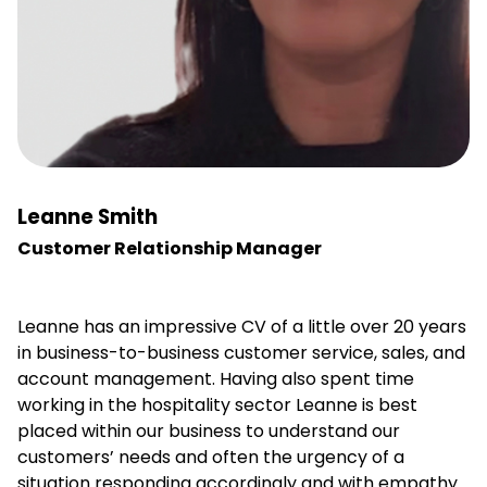
Leanne Smith
Customer Relationship Manager
Leanne has an impressive CV of a little over 20 years
in business-to-business customer service, sales, and
account management. Having also spent time
working in the hospitality sector Leanne is best
placed within our business to understand our
customers’ needs and often the urgency of a
situation responding accordingly and with empathy.