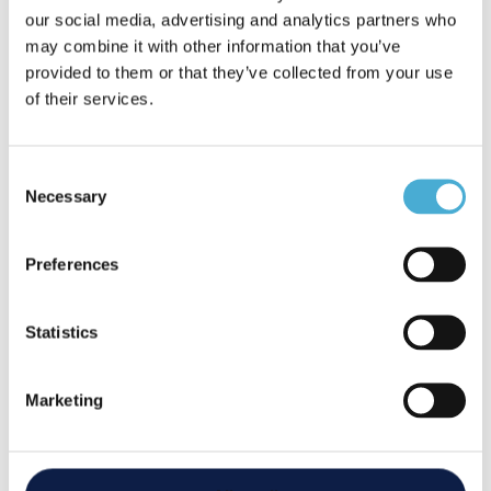
Gemma Prior
our social media, advertising and analytics partners who
Finance Manager
may combine it with other information that you’ve
provided to them or that they’ve collected from your use
of their services.
Gemma brings with her 20 years of experience in
business-to-business sales and account
management. During the Covid lockdown, Gemma
Consent
Necessary
re-trained as a fully qualified bookkeeper to support
Selection
Arren in his endeavors. She now heads up the
finance department and is happy to support our
Preferences
customers with any finance related queries.
Statistics
Marketing