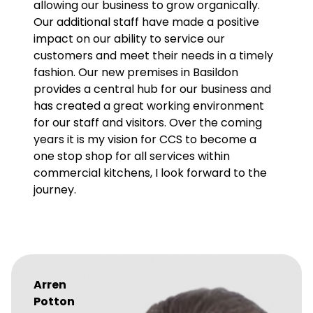
allowing our business to grow organically.
Our additional staff have made a positive
impact on our ability to service our
customers and meet their needs in a timely
fashion. Our new premises in Basildon
provides a central hub for our business and
has created a great working environment
for our staff and visitors. Over the coming
years it is my vision for CCS to become a
one stop shop for all services within
commercial kitchens, I look forward to the
journey.
Arren
Potton