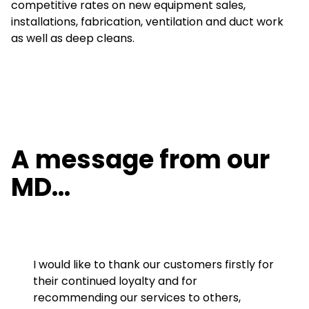
competitive rates on new equipment sales,
installations, fabrication, ventilation and duct work
as well as deep cleans.
A message from our
MD…
I would like to thank our customers firstly for
their continued loyalty and for
recommending our services to others,