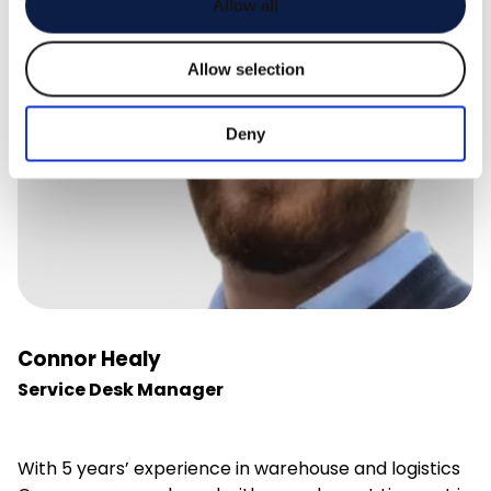
Allow all
Allow selection
Deny
Connor Healy
Service Desk Manager
With 5 years’ experience in warehouse and logistics