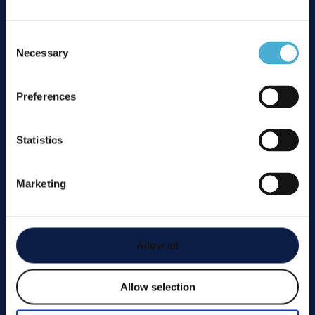
01277 200 500
office@ccscatercareltd.com
Consent
Unit 12 Braiswick Place, Laindon, North Industrial
Necessary
Selection
Estate, Basildon, Essex, SS15 6EB
Preferences
Affiliations
Statistics
Marketing
Services
Installation
Allow all
Repairs
Bespoke Fabrication
Allow selection
Reactive Fault Calls