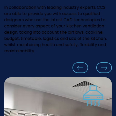
In collaboration with leading industry experts CCS
are able to provide you with access to qualified
designers who use the latest CAD technologies to
consider every aspect of your kitchen ventilation
design, taking into account the airflows, cookline,
budget, timetable, logistics and size of the kitchen,
whilst maintaining health and safety, flexibility and
maintainability.