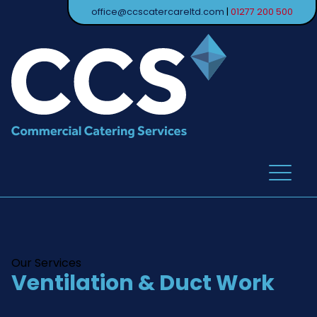
office@ccscatercareltd.com
|
01277 200 500
Our Services
Ventilation & Duct Work