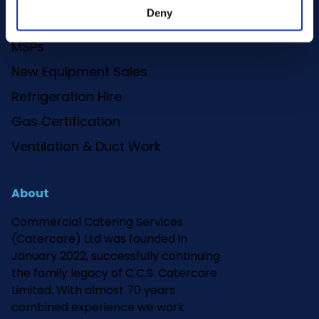
Deny
Deep Clean
MSPs
New Equipment Sales
Refrigeration Hire
Gas Certification
Ventilation & Duct Work
About
Commercial Catering Services
(Catercare) Ltd was founded in
January 2022, successfully continuing
the family legacy of C.C.S. Catercare
Limited. With almost 70 years
combined experience we work