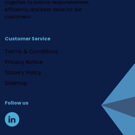
together to ensure responsiveness,
efficiency, and best value for our
customers.
Customer Service
Terms & Conditions
Privacy Notice
Slavery Policy
Sitemap
Follow us