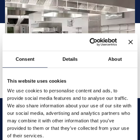
Consent
Details
About
This website uses cookies
We use cookies to personalise content and ads, to
provide social media features and to analyse our traffic.
We also share information about your use of our site with
our social media, advertising and analytics partners who
may combine it with other information that you’ve
Contact
provided to them or that they’ve collected from your use
of their services.