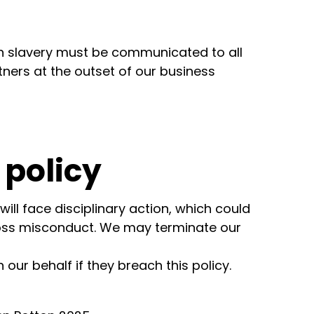
 slavery must be communicated to all
tners at the outset of our business
 policy
ll face disciplinary action, which could
gross misconduct. We may terminate our
our behalf if they breach this policy.