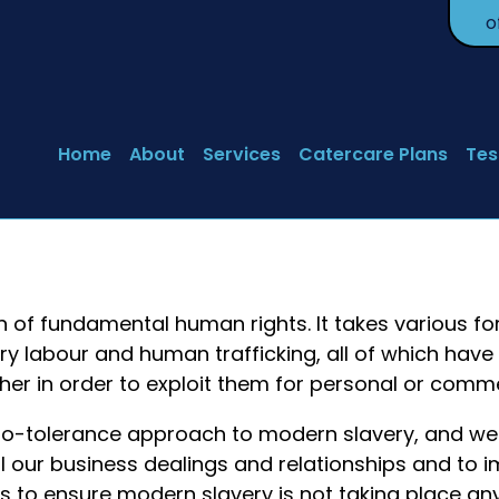
o
Home
About
Services
Catercare Plans
Tes
n of fundamental human rights. It takes various f
ry labour and human trafficking, all of which hav
ther in order to exploit them for personal or comme
ro-tolerance approach to modern slavery, and w
 all our business dealings and relationships and to
s to ensure modern slavery is not taking place a