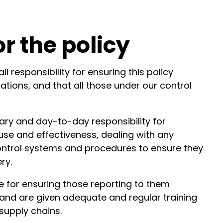
or the policy
 responsibility for ensuring this policy
ations, and that all those under our control
ry and day-to-day responsibility for
 use and effectiveness, dealing with any
 control systems and procedures to ensure they
ry.
e for ensuring those reporting to them
and are given adequate and regular training
 supply chains.