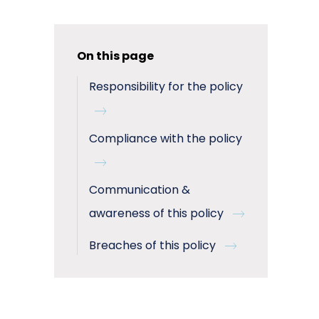
On this page
Responsibility for the policy
Compliance with the policy
Communication &
awareness of this policy
Breaches of this policy