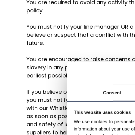
You are required to avoid any activity th
policy.
You must notify your line manager OR a
believe or suspect that a conflict with t
future.
You are encouraged to raise concerns a
slavery in any parts of our business or s
earliest possible stage.
If you believe or suspect a breach of thi
Consent
you must notify your line manager or c
with our Whistleblowing Policy
This website uses cookies
as soon as possible. You should note th
We use cookies to personalis
and safety of local workers as a priorit
information about your use of
suppliers to help them address coercive,