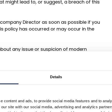
at might lead to, or suggest, a breach of this
 company Director as soon as possible if you
his policy has occurred or may occur in the
bout any issue or suspicion of modern
upply chains of any supplier tier at the
s policy has occurred or that it may occur,
Details
ompany Director OR report it in accordance
at where appropriate, and with the welfare
e content and ads, to provide social media features and to analy
y, we will give support and guidance to our
 our site with our social media, advertising and analytics partn
 abusive and exploitative work practices in