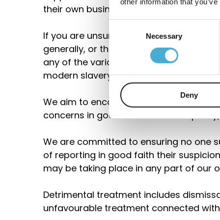
other information that you’ve
their own business and supply chains.
Consent
If you are unsure about whether a parti
Necessary
Selection
generally, or their working conditions wi
any of the various forms of
modern slavery, raise it with your line
Deny
We aim to encourage openness and will
concerns in good faith under this policy,
We are committed to ensuring no one su
of reporting in good faith their suspici
may be taking place in any part of our o
Detrimental treatment includes dismissal,
unfavourable treatment connected with 