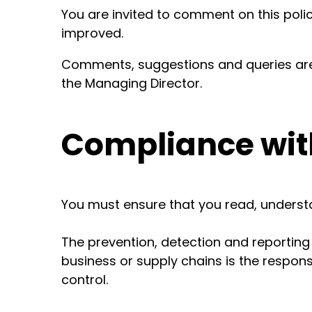
You are invited to comment on this poli
improved.
Comments, suggestions and queries ar
the Managing Director.
Compliance with
You must ensure that you read, understa
The prevention, detection and reporting
business or supply chains is the responsi
control.