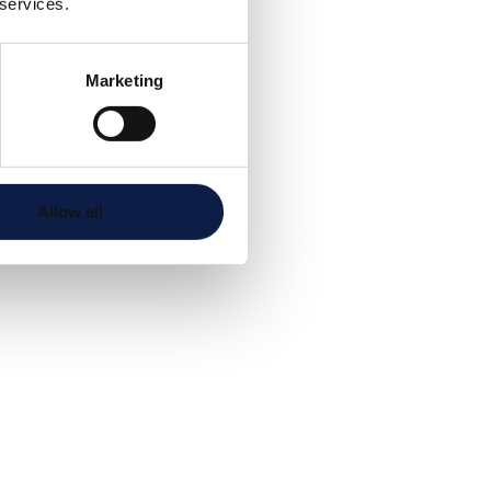
 services.
Marketing
Allow all