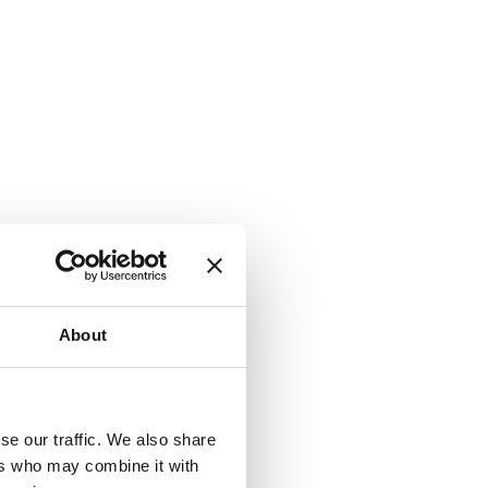
About
se our traffic. We also share
ers who may combine it with