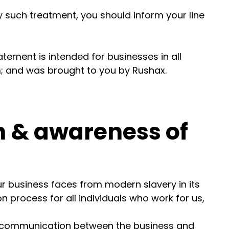
y such treatment, you should inform your line
atement is intended for businesses in all
m; and was brought to you by Rushax.
 & awareness of
our business faces from modern slavery in its
n process for all individuals who work for us,
f communication between the business and