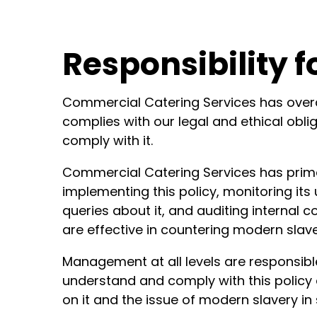
Responsibility f
Commercial Catering Services has overall
complies with our legal and ethical oblig
comply with it.
Commercial Catering Services has prima
implementing this policy, monitoring its
queries about it, and auditing internal
are effective in countering modern slave
Management at all levels are responsibl
understand and comply with this policy 
on it and the issue of modern slavery in