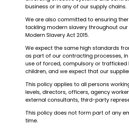
business or in any of our supply chains.
We are also committed to ensuring ther
tackling modern slavery throughout our 
Modern Slavery Act 2015.
We expect the same high standards from 
as part of our contracting processes, in
use of forced, compulsory or trafficked 
children, and we expect that our supplie
This policy applies to all persons workin
levels, directors, officers, agency worke
external consultants, third-party repres
This policy does not form part of any
time.