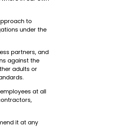
approach to
gations under the
ess partners, and
ons against the
ther adults or
tandards.
g employees at all
contractors,
end it at any