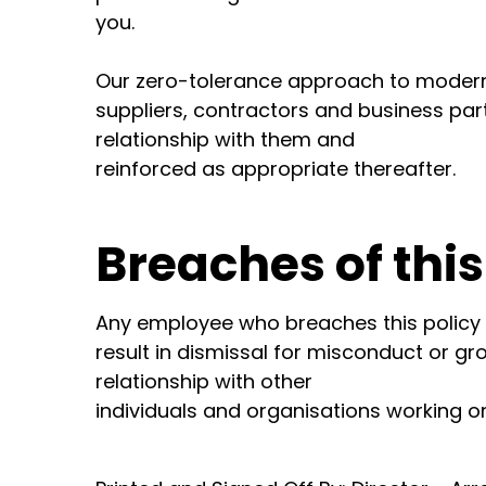
you.
Our zero-tolerance approach to modern
suppliers, contractors and business par
relationship with them and
reinforced as appropriate thereafter.
Breaches of this
Any employee who breaches this policy wi
result in dismissal for misconduct or 
relationship with other
individuals and organisations working on 