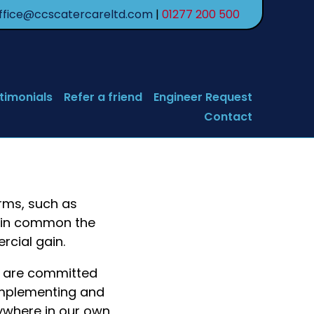
ffice@ccscatercareltd.com
|
01277 200 500
timonials
Refer a friend
Engineer Request
Contact
orms, such as
e in common the
rcial gain.
e are committed
 implementing and
nywhere in our own