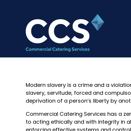
Modern slavery is a crime and a violatio
slavery, servitude, forced and compulso
deprivation of a person’s liberty by ano
Commercial Catering Services has a ze
to acting ethically and with integrity in
enforcing effective systems and control