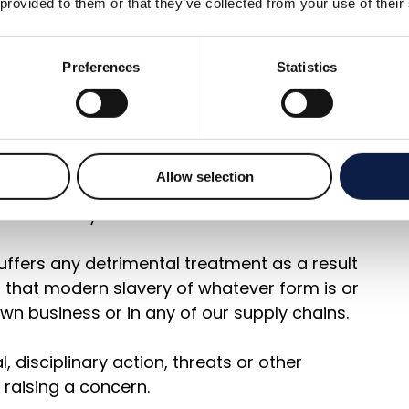
 provided to them or that they’ve collected from your use of their
cular act, the treatment of workers more
Preferences
Statistics
thin any tier of our supply chains constitutes
 manager or company Director.
Allow selection
 support anyone who raises genuine
 even if they turn out to be mistaken.
ffers any detrimental treatment as a result
on that modern slavery of whatever form is or
wn business or in any of our supply chains.
 disciplinary action, threats or other
raising a concern.