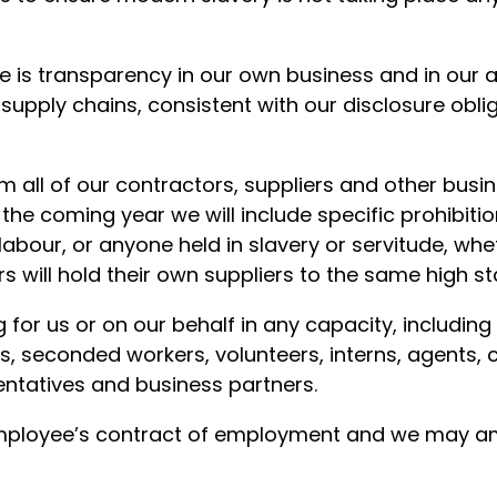
e is transparency in our own business and in our 
supply chains, consistent with our disclosure obli
all of our contractors, suppliers and other busin
 the coming year we will include specific prohibiti
labour, or anyone held in slavery or servitude, whe
rs will hold their own suppliers to the same high s
g for us or on our behalf in any capacity, includin
rs, seconded workers, volunteers, interns, agents, 
entatives and business partners.
 employee’s contract of employment and we may am