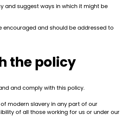
cy and suggest ways in which it might be
e encouraged and should be addressed to
 the policy
nd and comply with this policy.
 of modern slavery in any part of our
bility of all those working for us or under our