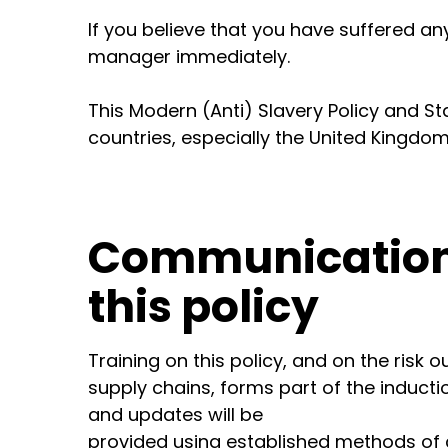
If you believe that you have suffered an
manager immediately.
This Modern (Anti) Slavery Policy and St
countries, especially the United Kingdo
Communication
this policy
Training on this policy, and on the risk 
supply chains, forms part of the inductio
and updates will be
provided using established methods o